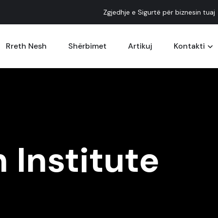
Zgjedhje e Sigurtë për biznesin tuaj
Rreth Nesh
Shërbimet
Artikuj
Kontakti
 Institute