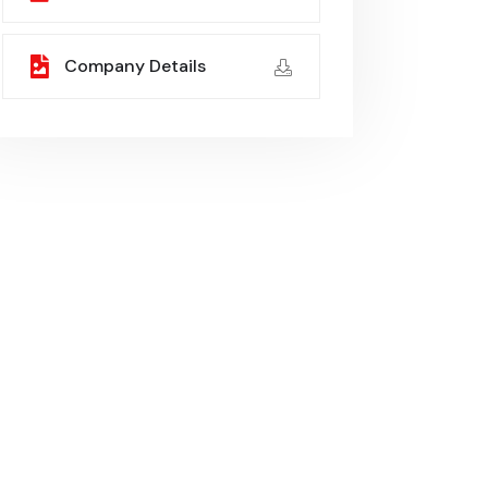
Company Details