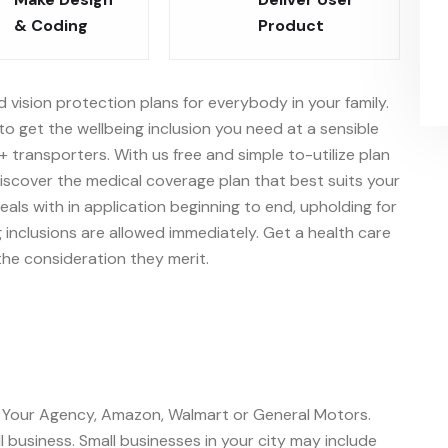
& Coding
Product
d vision protection plans for everybody in your family.
o get the wellbeing inclusion you need at a sensible
+ transporters. With us free and simple to-utilize plan
iscover the medical coverage plan that best suits your
ls with in application beginning to end, upholding for
 inclusions are allowed immediately. Get a health care
he consideration they merit.
o Your Agency, Amazon, Walmart or General Motors.
 business. Small businesses in your city may include