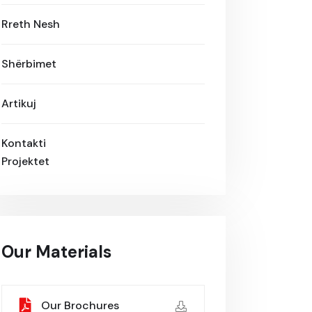
Rreth Nesh
Shërbimet
Artikuj
Kontakti
Projektet
Our Materials
Our Brochures