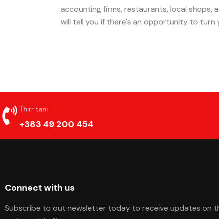
accounting firms, restaurants, local shops,
will tell you if there's an opportunity to tur
Thirr tani
+383 49 200 454
Connect with us
Subscribe to out newsletter today to receive updates on th