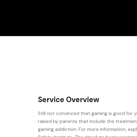
Service Overview
Still not convinced that gaming is good for
raised by parents that include the treatmen
gaming addiction. For more information, exp