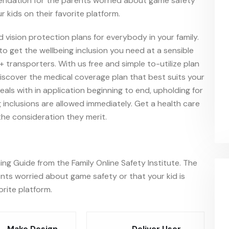
endation for the parents worried about game safety
r kids on their favorite platform.
d vision protection plans for everybody in your family.
o get the wellbeing inclusion you need at a sensible
+ transporters. With us free and simple to-utilize plan
iscover the medical coverage plan that best suits your
ls with in application beginning to end, upholding for
 inclusions are allowed immediately. Get a health care
he consideration they merit.
ng Guide from the Family Online Safety Institute. The
ts worried about game safety or that your kid is
orite platform.
Make Design
Deliver User