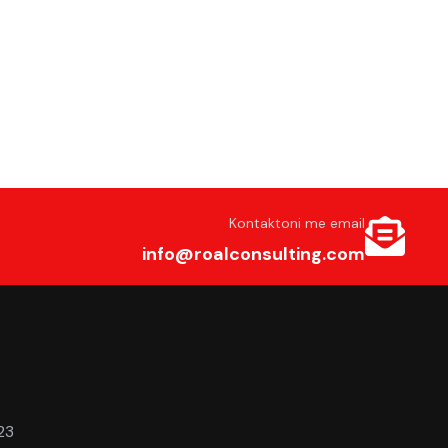
Kontaktoni me email
info@roalconsulting.com
23