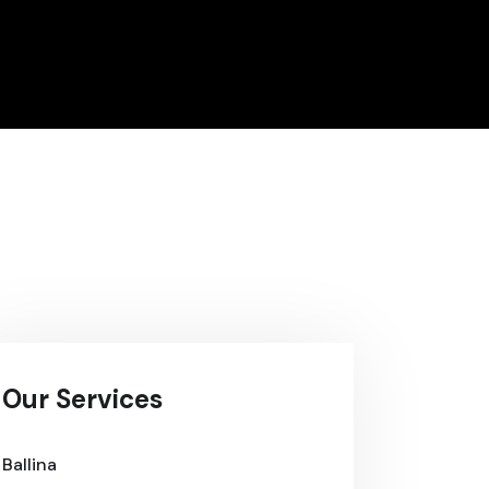
Our Services
Ballina