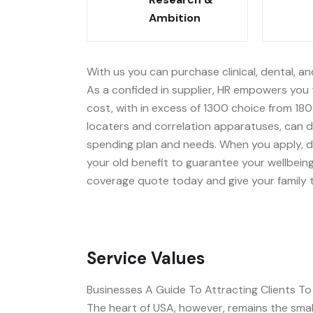
Ambition
With us you can purchase clinical, dental, an
As a confided in supplier, HR empowers you t
cost, with in excess of 1300 choice from 180
locaters and correlation apparatuses, can d
spending plan and needs. When you apply, dea
your old benefit to guarantee your wellbeing
coverage quote today and give your family t
Service Values
Businesses A Guide To Attracting Clients T
The heart of USA, however, remains the small