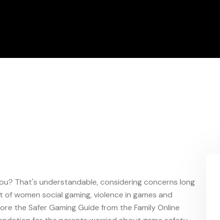
 you? That's understandable, considering concerns long
t of women social gaming, violence in games and
lore the Safer Gaming Guide from the Family Online