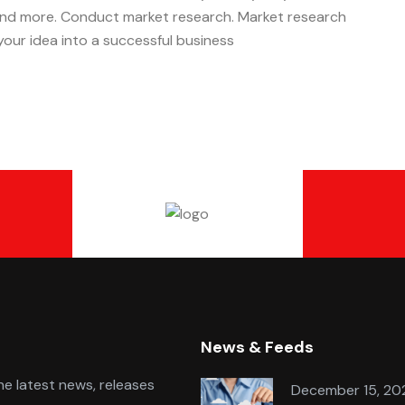
 and more. Conduct market research. Market research
n your idea into a successful business
News & Feeds
e latest news, releases
December 15, 20