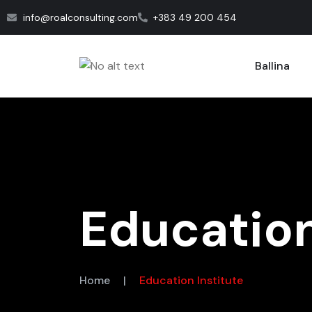
info@roalconsulting.com
+383 49 200 454
Ballina
Education
Home
|
Education Institute