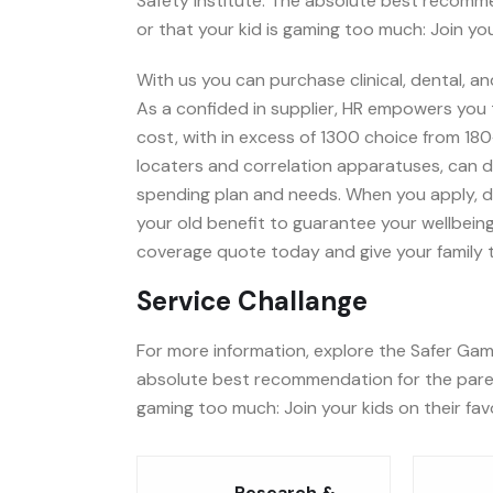
Safety Institute. The absolute best recomm
or that your kid is gaming too much: Join you
With us you can purchase clinical, dental, an
As a confided in supplier, HR empowers you t
cost, with in excess of 1300 choice from 180
locaters and correlation apparatuses, can d
spending plan and needs. When you apply, dea
your old benefit to guarantee your wellbeing
coverage quote today and give your family t
Service Challange
For more information, explore the Safer Gami
absolute best recommendation for the paren
gaming too much: Join your kids on their fav
Research &